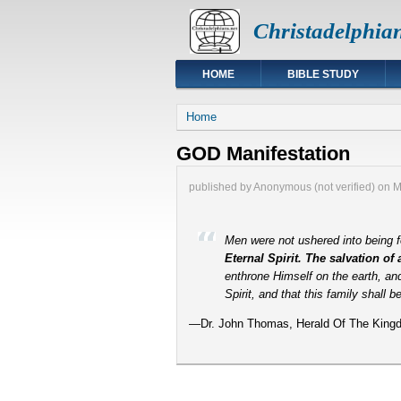
Christadelphia
HOME
BIBLE STUDY
You are here
Home
GOD Manifestation
published by
Anonymous (not verified)
on
M
Men were not ushered into being f
Eternal Spirit. The salvation of
enthrone Himself on the earth, an
Spirit, and that this family shall 
—Dr. John Thomas, Herald Of The Kingd