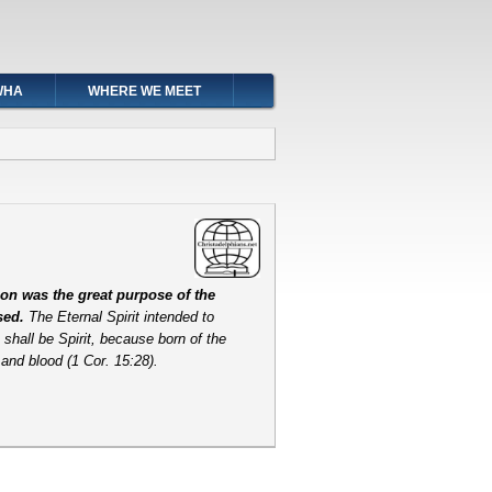
WHA
WHERE WE MEET
on was the great purpose of the
osed.
The Eternal Spirit intended to
shall be Spirit, because born of the
h and blood (1 Cor. 15:28).