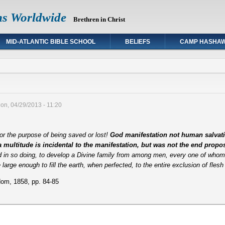
ns Worldwide
Brethren in Christ
MID-ATLANTIC BIBLE SCHOOL
BELIEFS
CAMP HASHA
on, 04/29/2013 - 11:20
or the purpose of being saved or lost!
God manifestation not human salvati
 a multitude is incidental to the manifestation, but was not the end prop
d in so doing, to develop a Divine family from among men, every one of whom 
be large enough to fill the earth, when perfected, to the entire exclusion of fles
om, 1858, pp. 84-85