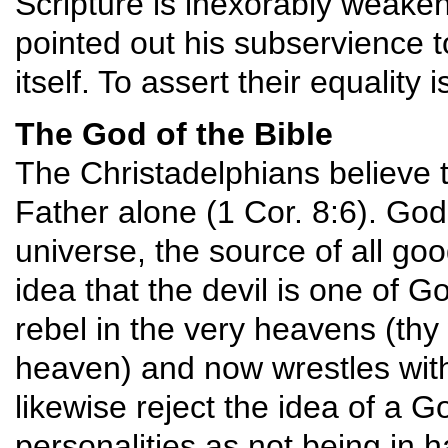
Scripture is inexorably weake
pointed out his subservience t
itself. To assert their equality 
The God of the Bible
The Christadelphians believe t
Father alone (1 Cor. 8:6). God
universe, the source of all goo
idea that the devil is one of G
rebel in the very heavens (thy w
heaven) and now wrestles with
likewise reject the idea of a 
personalities as not being in 