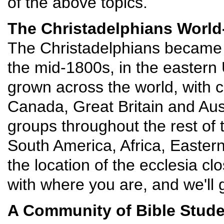
of the above topics.
The Christadelphians World
The Christadelphians became a
the mid-1800s, in the eastern
grown across the world, with c
Canada, Great Britain and Aust
groups throughout the rest of 
South America, Africa, Easter
the location of the ecclesia cl
with where you are, and we'll g
A Community of Bible Stud