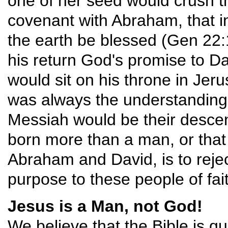
one of her seed would crush the
covenant with Abraham, that in
the earth be blessed (Gen 22:18
his return God's promise to Da
would sit on his throne in Jeru
was always the understanding
Messiah would be their desce
born more than a man, or that
Abraham and David, is to rejec
purpose to these people of fai
Jesus is a Man, not God!
We believe that the Bible is qui