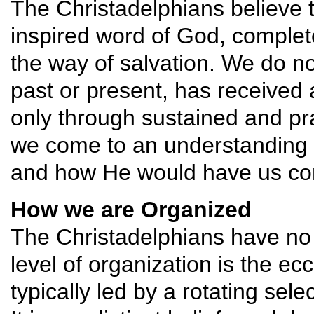
The Christadelphians believe t
inspired word of God, complete 
the way of salvation. We do no
past or present, has received a
only through sustained and pra
we come to an understanding o
and how He would have us con
How we are Organized
The Christadelphians have no 
level of organization is the ecc
typically led by a rotating se