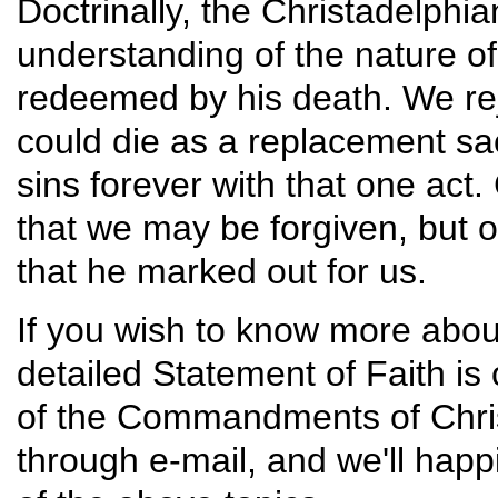
Doctrinally, the Christadelphi
understanding of the nature of
redeemed by his death. We reje
could die as a replacement sacr
sins forever with that one act. 
that we may be forgiven, but on
that he marked out for us.
If you wish to know more abou
detailed Statement of Faith is 
of the Commandments of Christ
through e-mail, and we'll hap