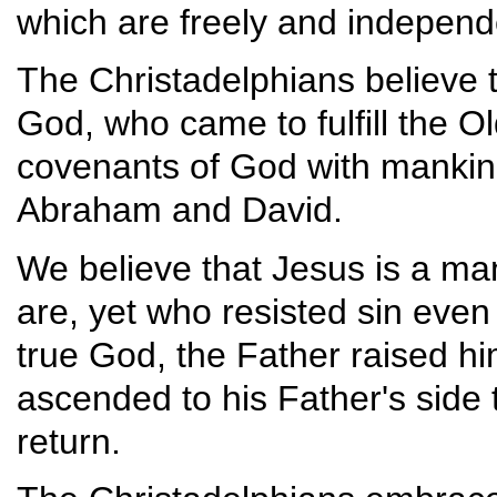
which are freely and independe
The Christadelphians believe t
God, who came to fulfill the 
covenants of God with mankind
Abraham and David.
We believe that Jesus is a m
are, yet who resisted sin even 
true God, the Father raised him
ascended to his Father's side 
return.