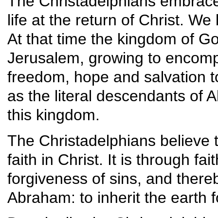
The Christadelphians embrace 
life at the return of Christ. We
At that time the kingdom of Go
Jerusalem, growing to encompa
freedom, hope and salvation to
as the literal descendants of 
this kingdom.
The Christadelphians believe t
faith in Christ. It is through fa
forgiveness of sins, and thereb
Abraham: to inherit the earth f