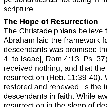
scripture.
The Hope of Resurrection
The Christadelphians believe 
Abraham laid the framework f
descendants was promised the
4 [to Isaac], Rom 4:13, Ps. 3
received nothing, and that the c
resurrection (Heb. 11:39-40). W
restored and renewed, is the 
descendants in faith. While awa
resurrection in the sleep of de