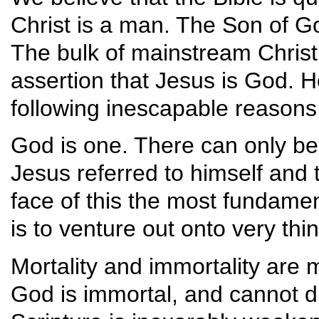
Christ is a man. The Son of Go
The bulk of mainstream Christia
assertion that Jesus is God. Ho
following inescapable reason
God is one. There can only be 
Jesus referred to himself and t
face of this the most fundament
is to venture out onto very thin
Mortality and immortality are m
God is immortal, and cannot die.