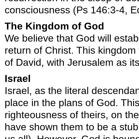
consciousness (Ps 146:3-4, Ec
The Kingdom of God
We believe that God will estab
return of Christ. This kingdom 
of David, with Jerusalem as its' 
Israel
Israel, as the literal descend
place in the plans of God. This
righteousness of theirs, on the
have shown them to be a stubb