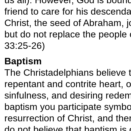
us all). However, God is boun
friend to care for his descend
Christ, the seed of Abraham, j
but do not replace the people 
33:25-26)
Baptism
The Christadelphians believe t
repentant and contrite heart, o
sinfulness, and desiring redem
baptism you participate symboli
resurrection of Christ, and the
do not believe that baptism is 