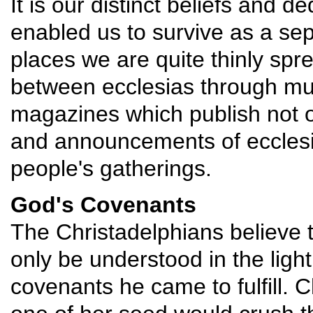
It is our distinct beliefs and de
enabled us to survive as a se
places we are quite thinly sp
between ecclesias through muc
magazines which publish not on
and announcements of ecclesia
people's gatherings.
God's Covenants
The Christadelphians believe t
only be understood in the ligh
covenants he came to fulfill. Ch