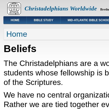
Christadelphians Worldwide
Brethr
HOME
BIBLE STUDY
MID-ATLANTIC BIBLE SCHO
You are here
Home
Beliefs
The Christadelphians are a wo
students whose fellowship is
of the Scriptures.
We have no central organizatio
Rather we are tied together ev