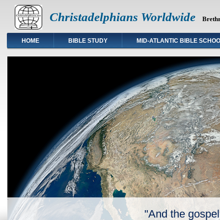
Christadelphians Worldwide
Brethr
HOME
BIBLE STUDY
MID-ATLANTIC BIBLE SCHO
"And the gospel