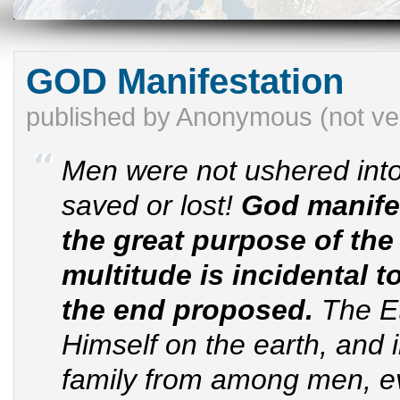
GOD Manifestation
published by
Anonymous (not ver
Men were not ushered into
saved or lost!
God manife
the great purpose of the 
multitude is incidental t
the end proposed.
The Et
Himself on the earth, and 
family from among men, ev