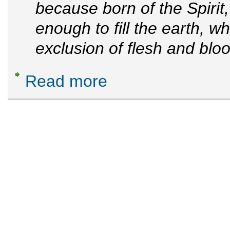
because born of the Spirit,
enough to fill the earth, w
exclusion of flesh and blo
Read more
about GOD Manifestation